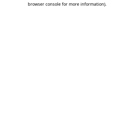
browser console for more information).