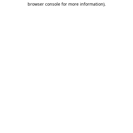
browser console for more information).