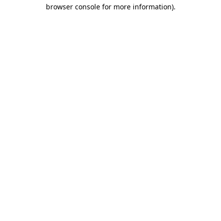
browser console for more information).